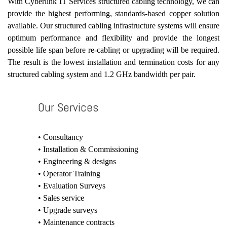
With Cyberlink IT Services structured cabling technology, we can
provide the highest performing, standards-based copper solution
available. Our structured cabling infrastructure systems will ensure
optimum performance and flexibility and provide the longest
possible life span before re-cabling or upgrading will be required.
The result is the lowest installation and termination costs for any
structured cabling system and 1.2 GHz bandwidth per pair.
Our Services
• Consultancy
• Installation & Commissioning
• Engineering & designs
• Operator Training
• Evaluation Surveys
• Sales service
• Upgrade surveys
• Maintenance contracts