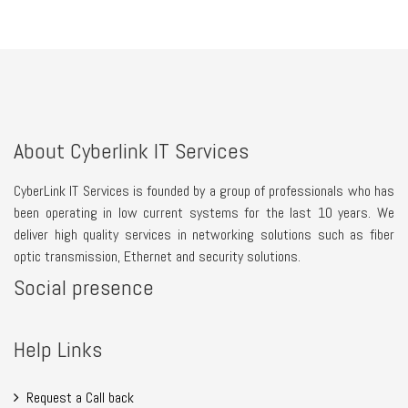
About Cyberlink IT Services
CyberLink IT Services is founded by a group of professionals who has
been operating in low current systems for the last 10 years. We
deliver high quality services in networking solutions such as fiber
optic transmission, Ethernet and security solutions.
Social presence
Help Links
Request a Call back