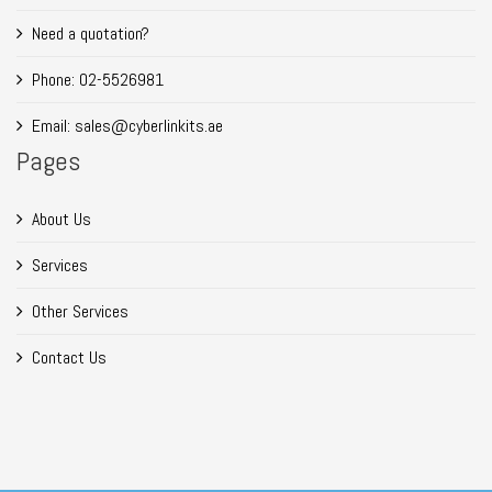
Need a quotation?
Phone: 02-5526981
Email: sales@cyberlinkits.ae
Pages
About Us
Services
Other Services
Contact Us