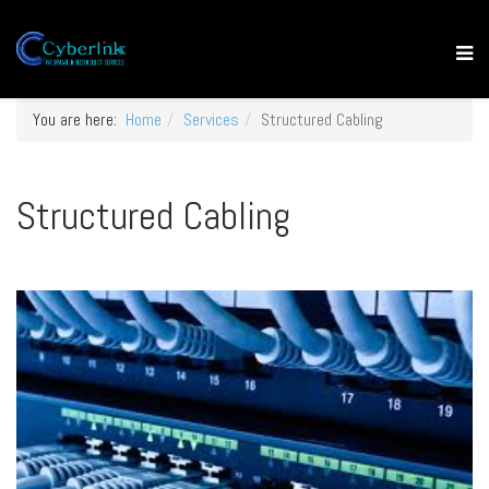
You are here:
Home
Services
Structured Cabling
Structured Cabling