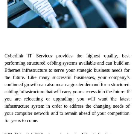
Cyberlink IT Services provides the highest quality, best
performing structured cabling systems available and can build an
Ethernet infrastructure to serve your strategic business needs for
the future. Like many successful businesses, your company’s
continued growth can also mean a greater demand for a structured
cabling infrastructure that will carry your success into the future. If
you are relocating or upgrading, you will want the latest
infrastructure system in order to address the changing needs of
your computer network and to remain ahead of your competition
for years to come.