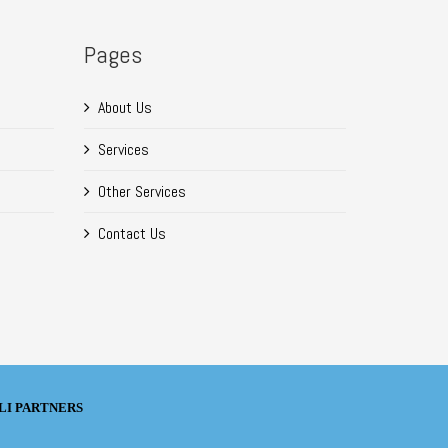
Pages
About Us
Services
Other Services
Contact Us
TELLI PARTNERS