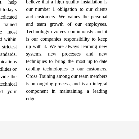
believe that a high quality installation is
at help
our number 1 obligation to our clients
f today's
and customers. We values the personal
dicated
and team growth of our employees.
 trained
Technology evolves continuously and it
he most
is our companies responsibility to keep
d within
up with it. We are always learning new
trictest
systems, new processes and new
andards.
techniques to bring the most up-to-date
ications
cabling technologies to our customers.
lities or
Cross-Training among our team members
vide the
is an ongoing process, and is an integral
echnical
component in maintaining a leading
ld your
edge.