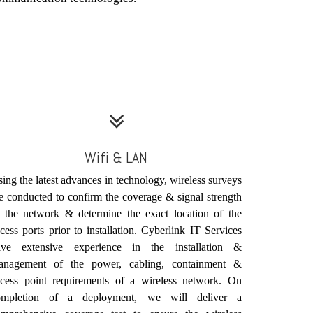
Wifi & LAN
ing the latest advances in technology, wireless surveys
e conducted to confirm the coverage & signal strength
 the network & determine the exact location of the
cess ports prior to installation. Cyberlink IT Services
ave extensive experience in the installation &
anagement of the power, cabling, containment &
ccess point requirements of a wireless network. On
ompletion of a deployment, we will deliver a