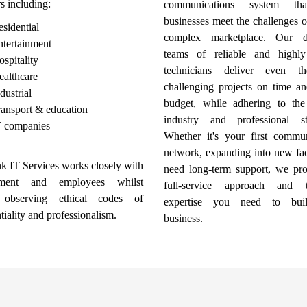
rs including:
communications system th
businesses meet the challenges o
sidential
complex marketplace. Our de
ntertainment
teams of reliable and highly
spitality
technicians deliver even t
ealthcare
challenging projects on time an
dustrial
budget, while adhering to the s
ansport & education
industry and professional st
T companies
Whether it's your first commun
network, expanding into new faci
k IT Services works closely with
need long-term support, we pro
ment and employees whilst
full-service approach and t
 observing ethical codes of
expertise you need to bui
tiality and professionalism.
business.