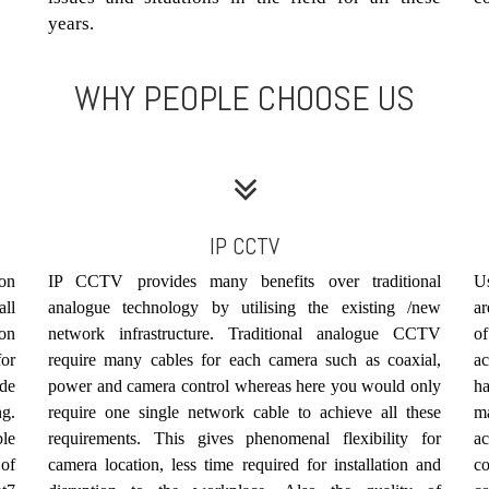
years.
WHY PEOPLE CHOOSE US
IP CCTV
ion
IP CCTV provides many benefits over traditional
Us
ll
analogue technology by utilising the existing /new
ar
ion
network infrastructure. Traditional analogue CCTV
of
for
require many cables for each camera such as coaxial,
ac
ude
power and camera control whereas here you would only
h
ng.
require one single network cable to achieve all these
m
ble
requirements. This gives phenomenal flexibility for
a
of
camera location, less time required for installation and
c