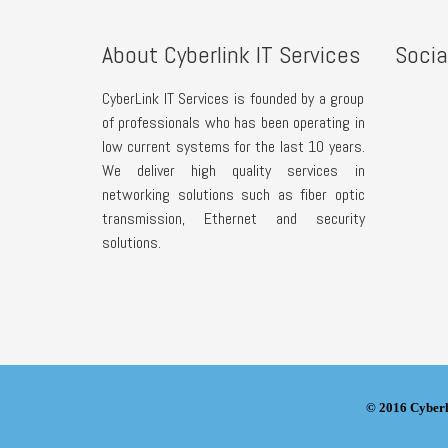
About Cyberlink IT Services
Socia
CyberLink IT Services is founded by a group
of professionals who has been operating in
low current systems for the last 10 years.
We deliver high quality services in
networking solutions such as fiber optic
transmission, Ethernet and security
solutions.
© 2016 Cyberl