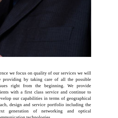
ence we focus on quality of our services we will
e providing by taking care of all the possible
ssues right from the beginning. We provide
lients with a first class service and continue to
evelop our capabilities in terms of geographical
each, design and service portfolio including the
ext generation of networking and optical
ommunication technologies.