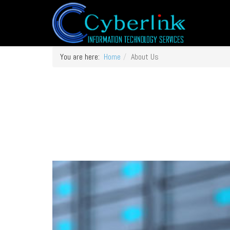
You are here:
Home
About Us