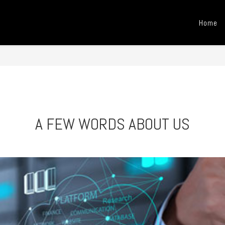
Home
A FEW WORDS ABOUT US