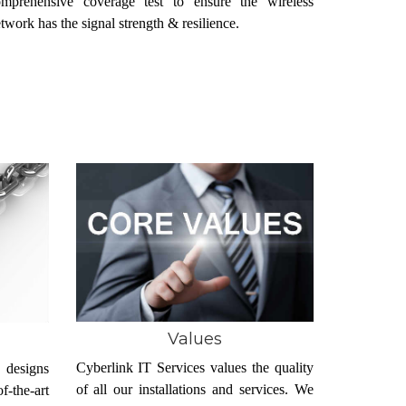
omprehensive coverage test to ensure the wireless
twork has the signal strength & resilience.
Values
Cyberlink IT Services values the quality
 designs
of all our installations and services. We
-the-art