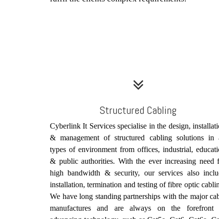
Structured Cabling
Cyberlink It Services specialise in the design, installat
& management of structured cabling solutions in a
types of environment from offices, industrial, educat
& public authorities. With the ever increasing need 
high bandwidth & security, our services also incl
installation, termination and testing of fibre optic cabli
We have long standing partnerships with the major ca
manufactures and are always on the forefront 