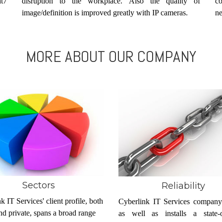
at7
disruption to the workplace. Also the quality of
c
image/definition is improved greatly with IP cameras.
ne
MORE ABOUT OUR COMPANY
Sectors
Reliability
k IT Services' client profile, both
Cyberlink IT Services company
nd private, spans a broad range
as well as installs a state-of