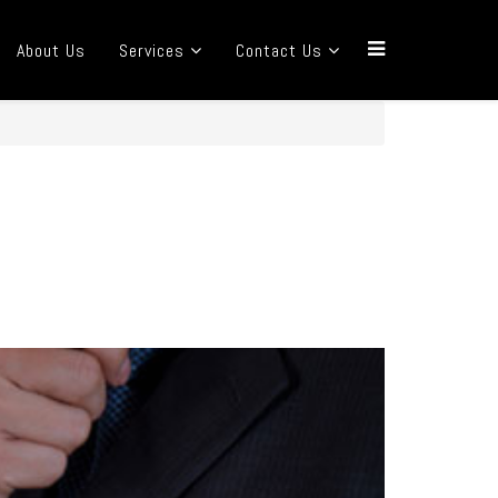
About Us
Services
Contact Us