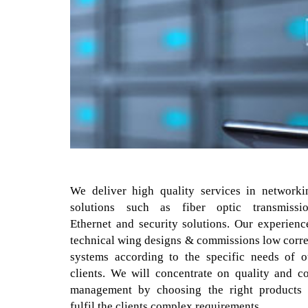
We deliver high quality services in networki
solutions such as fiber optic transmissio
Ethernet and security solutions. Our experienc
technical wing designs & commissions low corre
systems according to the specific needs of o
clients. We will concentrate on quality and co
management by choosing the right products 
fulfil the clients complex requirements.