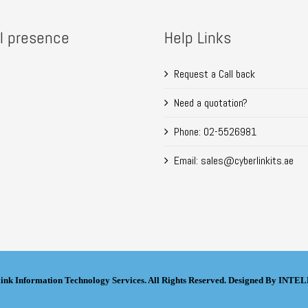
l presence
Help Links
Request a Call back
Need a quotation?
Phone: 02-5526981
Email: sales@cyberlinkits.ae
ink Information Technology Services. All Rights Reserved. Designed By IN