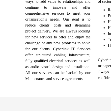
ways to add value to relationships and
of secto
continue to innovate and offer
Re
comprehensive services to meet your
E
organisation’s needs. Our goal is to
Ho
reduce clients’ costs and streamline
H
project delivery. We are always looking
In
for new services to offer and enjoy the
Tr
challenge of any new problems to solve
I
for our clients. Cyberlink IT Services
offer structured cabling infrastructure,
Cyberlin
fully qualified electrical services as well
manage
as audio visual design and installation.
always
All our services can be backed by our
confiden
Maintenance and service agreements.