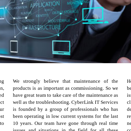
ng
We strongly believe that maintenance of the
H
n,
products is as important as commissioning. So we
b
ed
have great team to take care of the maintenance as
i
ct
well as the troubleshooting. CyberLink IT Services
c
ur
is founded by a group of professionals who has
d
st
been operating in low current systems for the last
r
to
10 years. Our team have gone through real time
n
issues and situations in the field for all these
c