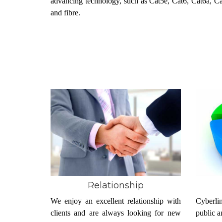
advancing technology, such as Cat5e, Cat6, Cat6a, C
and fibre.
Relationship
We enjoy an excellent relationship with
Cyberlin
clients and are always looking for new
public a